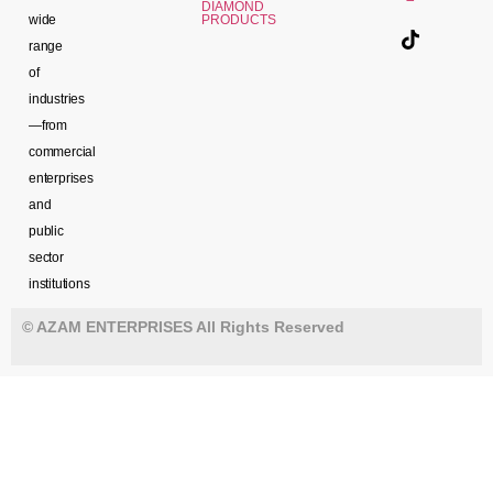
DIAMOND
wide
PRODUCTS
range
of
industries
—from
commercial
enterprises
and
public
sector
institutions
© AZAM ENTERPRISES All Rights Reserved