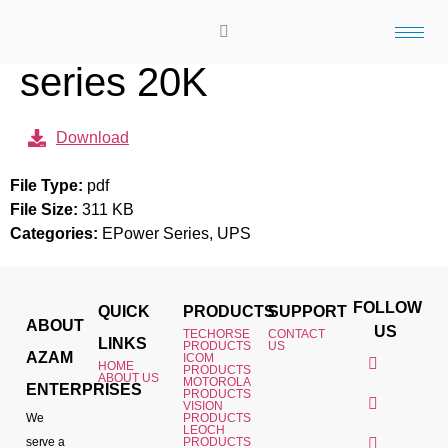
Techorse Epower
series 20K
Download
File Type:
pdf
File Size:
311 KB
Categories:
EPower Series, UPS
FOLLOW
QUICK
PRODUCTS
SUPPORT
ABOUT
US
TECHORSE
CONTACT
LINKS
PRODUCTS
US
AZAM
ICOM
HOME
PRODUCTS
ABOUT US
MOTOROLA
ENTERPRISES
PRODUCTS
VISION
We
PRODUCTS
LEOCH
serve a
PRODUCTS