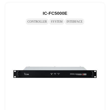
IC-FC5000E
CONTROLLER
SYSTEM
INTERFACE