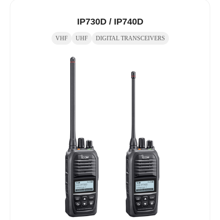
IP730D / IP740D
VHF
UHF
DIGITAL TRANSCEIVERS