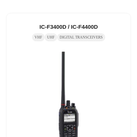
IC-F3400D / IC-F4400D
VHF
UHF
DIGITAL TRANSCEIVERS