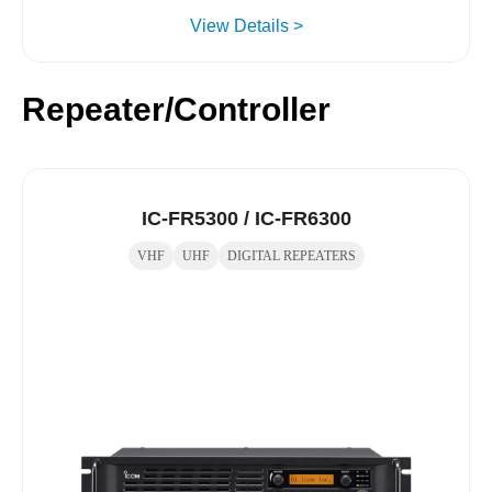
View Details >
Repeater/Controller
IC-FR5300 / IC-FR6300
VHF
UHF
DIGITAL REPEATERS