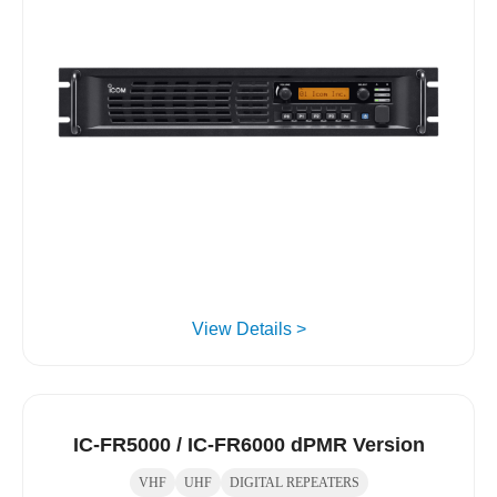
View Details >
IC-FR5000 / IC-FR6000 dPMR Version
VHF
UHF
DIGITAL REPEATERS