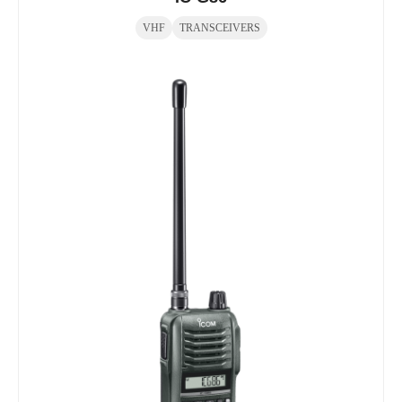
VHF
TRANSCEIVERS