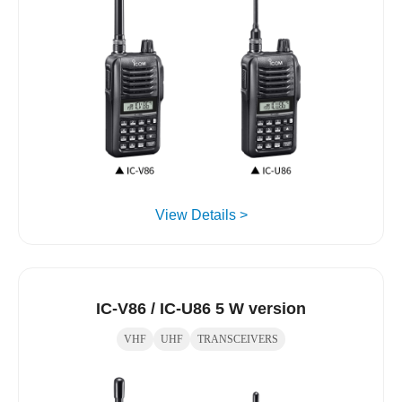
View Details >
IC-V86 / IC-U86 5 W version
VHF
UHF
TRANSCEIVERS