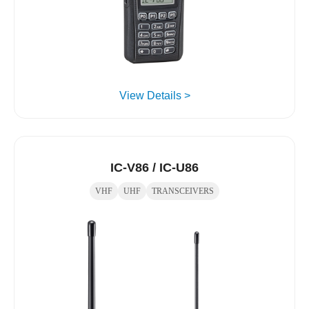
View Details >
IC-V86 / IC-U86
VHF
UHF
TRANSCEIVERS