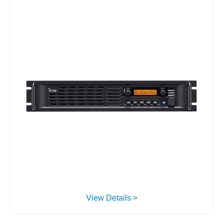
View Details >