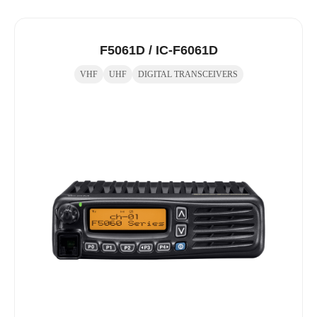
F5061D / IC-F6061D
VHF
UHF
DIGITAL TRANSCEIVERS