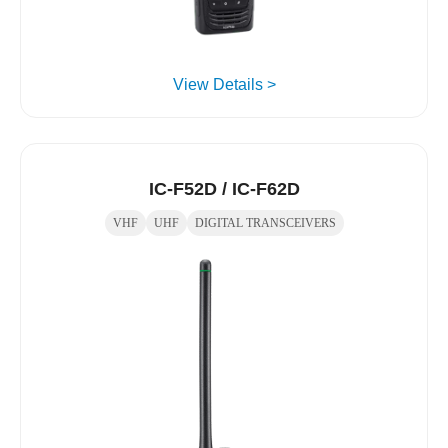
View Details >
IC-F52D / IC-F62D
VHF
UHF
DIGITAL TRANSCEIVERS