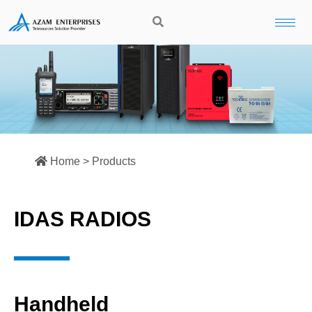
Home > Products
IDAS RADIOS
Handheld