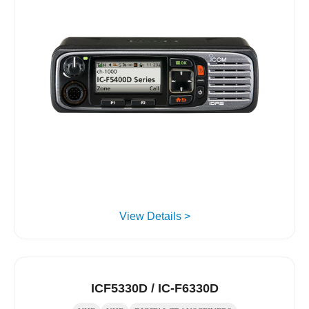
View Details >
ICF5330D / IC-F6330D