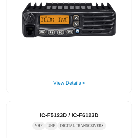
View Details >
IC-F5123D / IC-F6123D
VHF
UHF
DIGITAL TRANSCEIVERS