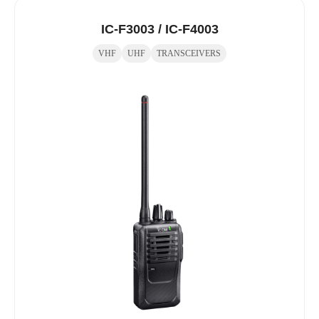
IC-F3003 / IC-F4003
VHF
UHF
TRANSCEIVERS