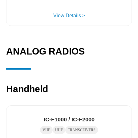
View Details >
ANALOG RADIOS
Handheld
IC-F1000 / IC-F2000
VHF
UHF
TRANSCEIVERS