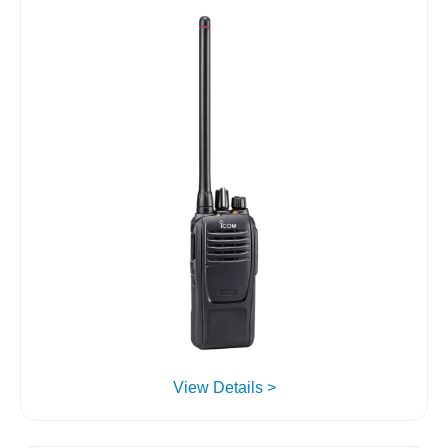
View Details >