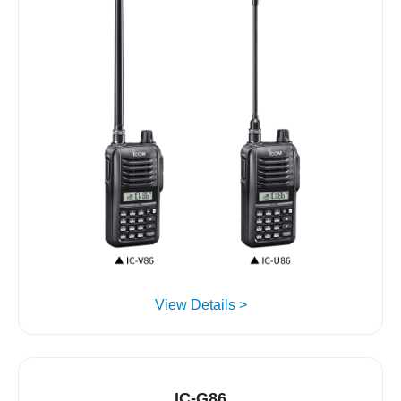
View Details >
IC-G86