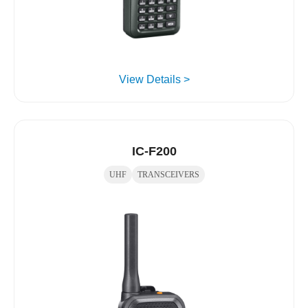
View Details >
IC-F200
UHF
TRANSCEIVERS