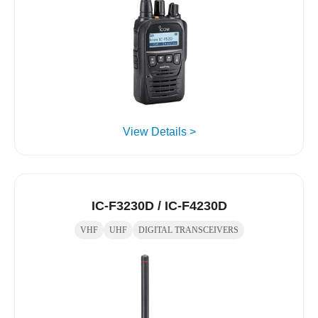
View Details >
IC-F3230D / IC-F4230D
VHF
UHF
DIGITAL TRANSCEIVERS