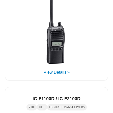
View Details >
IC-F1100D / IC-F2100D
VHF
UHF
DIGITAL TRANSCEIVERS