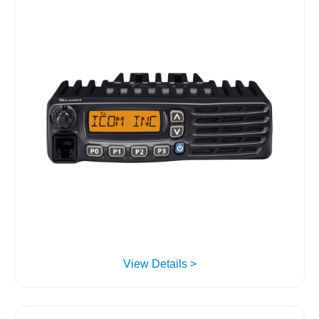
View Details >