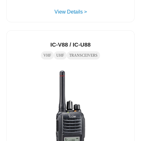
View Details >
IC-V88 / IC-U88
VHF
UHF
TRANSCEIVERS