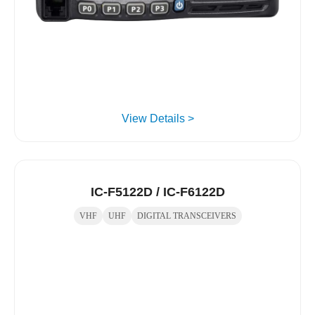
View Details >
IC-F5122D / IC-F6122D
VHF
UHF
DIGITAL TRANSCEIVERS