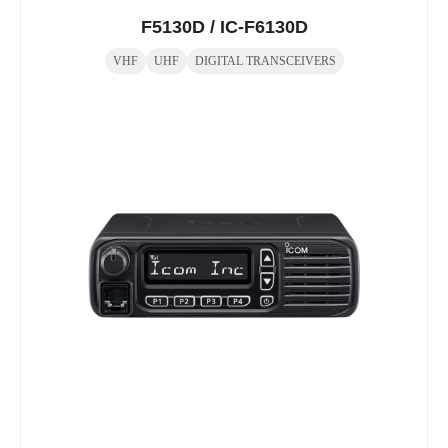
F5130D / IC-F6130D
VHF
UHF
DIGITAL TRANSCEIVERS