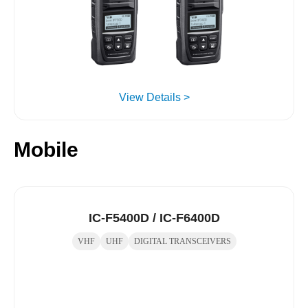
View Details >
Mobile
IC-F5400D / IC-F6400D
VHF
UHF
DIGITAL TRANSCEIVERS