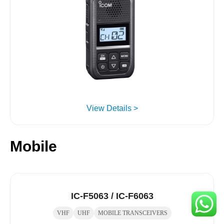
View Details >
Mobile
IC-F5063 / IC-F6063
VHF
UHF
MOBILE TRANSCEIVERS