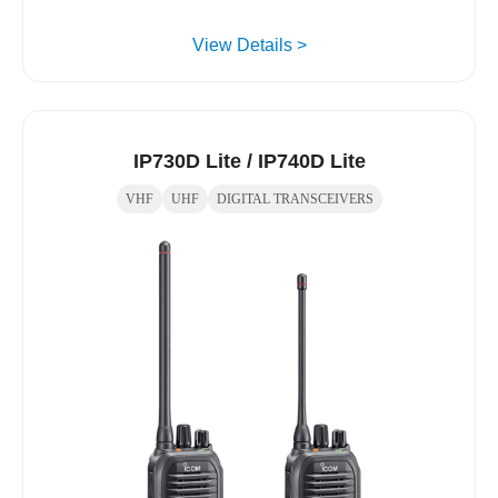
View Details >
IP730D Lite / IP740D Lite
VHF
UHF
DIGITAL TRANSCEIVERS