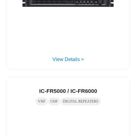
View Details >
IC-FR5000 / IC-FR6000
VHF
UHF
DIGITAL REPEATERS