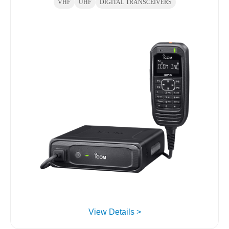
VHF
UHF
DIGITAL TRANSCEIVERS
View Details >