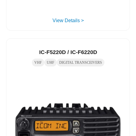
View Details >
IC-F5220D / IC-F6220D
VHF
UHF
DIGITAL TRANSCEIVERS