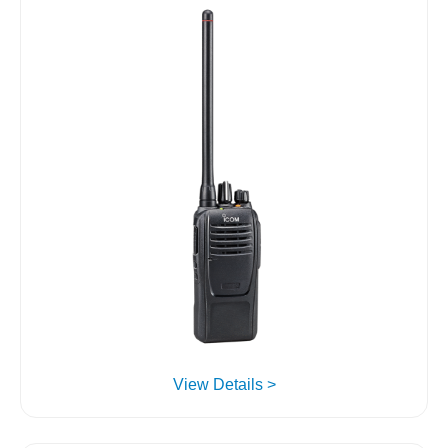
View Details >