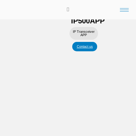
Application that allows you to
talk to LTE radios from your
smartphone.
IP500APP
IP Transceiver
APP
Contact us