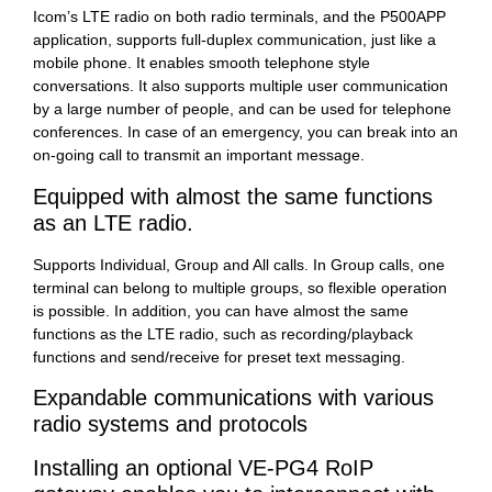
Icom’s LTE radio on both radio terminals, and the P500APP
application, supports full-duplex communication, just like a
mobile phone. It enables smooth telephone style
conversations. It also supports multiple user communication
by a large number of people, and can be used for telephone
conferences. In case of an emergency, you can break into an
on-going call to transmit an important message.
Equipped with almost the same functions
as an LTE radio.
Supports Individual, Group and All calls. In Group calls, one
terminal can belong to multiple groups, so flexible operation
is possible. In addition, you can have almost the same
functions as the LTE radio, such as recording/playback
functions and send/receive for preset text messaging.
Expandable communications with various
radio systems and protocols
Installing an optional VE-PG4 RoIP