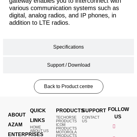
gateway enables you to interconnect with
various communication systems such as
digital, analog radios, and IP phones, in
addition to LTE radios.
Specifications
Support / Download
Back to Product centre
FOLLOW
QUICK
PRODUCTS
SUPPORT
ABOUT
US
TECHORSE
CONTACT
LINKS
PRODUCTS
US
AZAM
ICOM
HOME
PRODUCTS
ABOUT US
MOTOROLA
ENTERPRISES
PRODUCTS