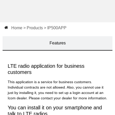
Home > Products > IP500APP
Features
LTE radio application for business
customers
This application is a service for business customers.
Individual contracts are not allowed. Also, you cannot use it
just by installing it, you need to set up a login account at an
Icom dealer. Please contact your dealer for more information.
You can install it on your smartphone and
talk to LTE radios