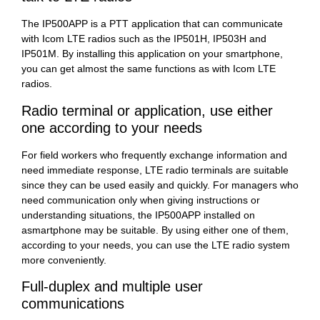
The IP500APP is a PTT application that can communicate
with Icom LTE radios such as the IP501H, IP503H and
IP501M. By installing this application on your smartphone,
you can get almost the same functions as with Icom LTE
radios.
Radio terminal or application, use either
one according to your needs
For field workers who frequently exchange information and
need immediate response, LTE radio terminals are suitable
since they can be used easily and quickly. For managers who
need communication only when giving instructions or
understanding situations, the IP500APP installed on
asmartphone may be suitable. By using either one of them,
according to your needs, you can use the LTE radio system
more conveniently.
Full-duplex and multiple user
communications